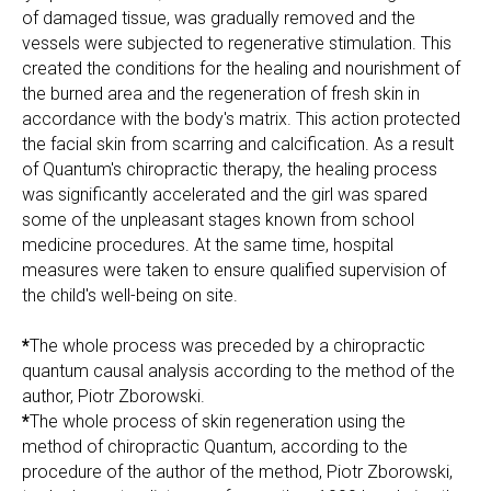
of damaged tissue, was gradually removed and the
vessels were subjected to regenerative stimulation. This
created the conditions for the healing and nourishment of
the burned area and the regeneration of fresh skin in
accordance with the body's matrix. This action protected
the facial skin from scarring and calcification. As a result
of Quantum's chiropractic therapy, the healing process
was significantly accelerated and the girl was spared
some of the unpleasant stages known from school
medicine procedures. At the same time, hospital
measures were taken to ensure qualified supervision of
the child's well-being on site.
*
The whole process was preceded by a chiropractic
quantum causal analysis according to the method of the
author, Piotr Zborowski.
*
The whole process of skin regeneration using the
method of chiropractic Quantum, according to the
procedure of the author of the method, Piotr Zborowski,