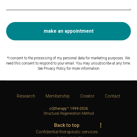
make an appointment
*I consent to the processing of my personal data for marketing purposes. We
need this consent to respond to your email. You may unsubscribe at any time.
See Privacy Policy for more information
Research
Membership
Creator
Contact
cQtherapy™ 1999-2026
Structural Regeneration Method
Back to top
Confidential therapeutic services