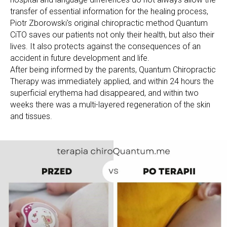
transfer of essential information for the healing process,
Piotr Zborowski's original chiropractic method Quantum
CiTO saves our patients not only their health, but also their
lives. It also protects against the consequences of an
accident in future development and life.
After being informed by the parents, Quantum Chiropractic
Therapy was immediately applied, and within 24 hours the
superficial erythema had disappeared, and within two
weeks there was a multi-layered regeneration of the skin
and tissues.