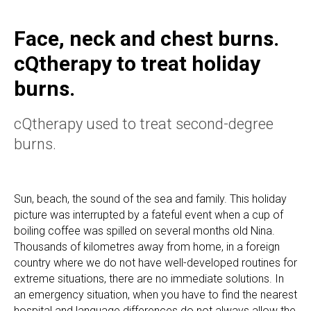
Face, neck and chest burns.
cQtherapy to treat holiday
burns.
cQtherapy used to treat second-degree
burns.
Sun, beach, the sound of the sea and family. This holiday
picture was interrupted by a fateful event when a cup of
boiling coffee was spilled on several months old Nina.
Thousands of kilometres away from home, in a foreign
country where we do not have well-developed routines for
extreme situations, there are no immediate solutions. In
an emergency situation, when you have to find the nearest
hospital and language differences do not always allow the