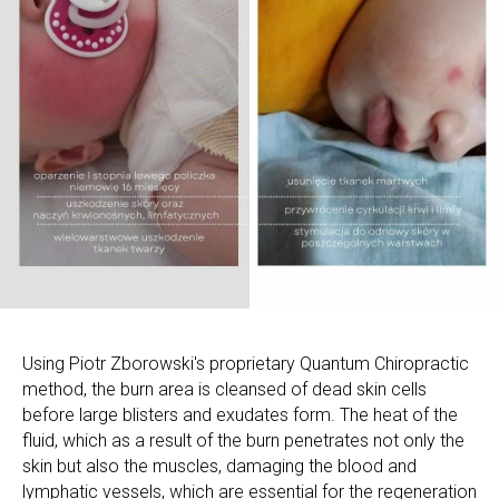
Using Piotr Zborowski's proprietary Quantum Chiropractic
method, the burn area is cleansed of dead skin cells
before large blisters and exudates form. The heat of the
fluid, which as a result of the burn penetrates not only the
skin but also the muscles, damaging the blood and
lymphatic vessels, which are essential for the regeneration