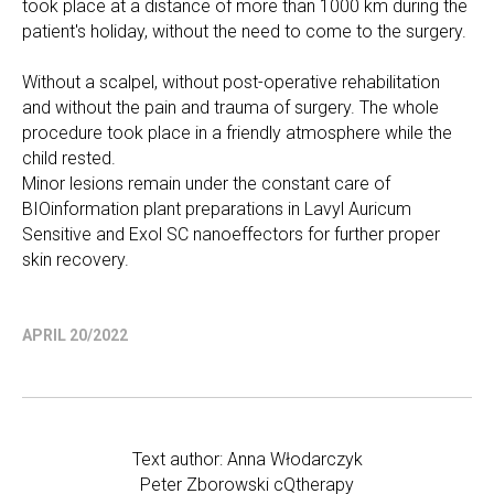
took place at a distance of more than 1000 km during the
patient's holiday, without the need to come to the surgery.
Without a scalpel, without post-operative rehabilitation
and without the pain and trauma of surgery. The whole
procedure took place in a friendly atmosphere while the
child rested.
Minor lesions remain under the constant care of
BIOinformation plant preparations in Lavyl Auricum
Sensitive and Exol SC nanoeffectors for further proper
skin recovery.
APRIL 20/2022
Text author: Anna Włodarczyk
Peter Zborowski cQtherapy