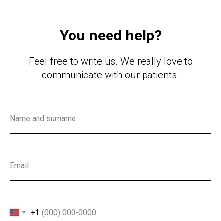
You need help?
Feel free to write us. We really love to
communicate with our patients.
Name and surname
Email
+1