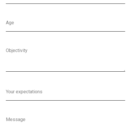
Age
Objectivity
Your expectations
Message